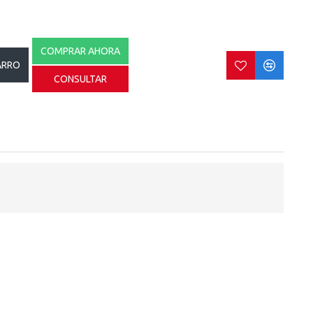
COMPRAR AHORA
ARRO
CONSULTAR