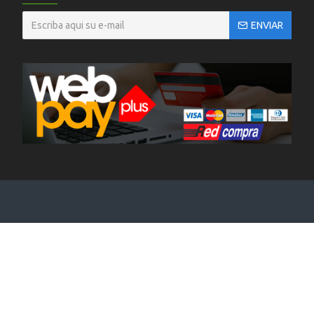
ENVIAR