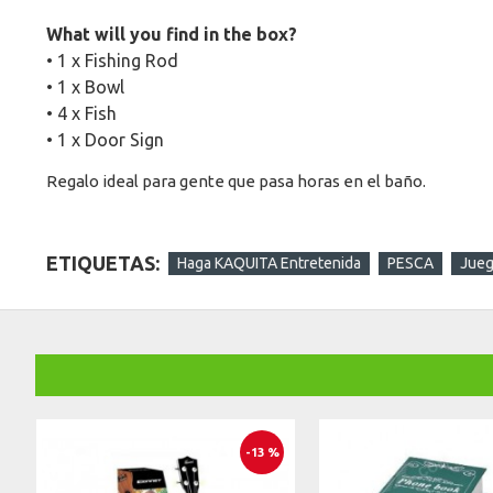
What will you find in the box?
• 1 x Fishing Rod
• 1 x Bowl
• 4 x Fish
• 1 x Door Sign
Regalo ideal para gente que pasa horas en el baño.
ETIQUETAS:
Haga KAQUITA Entretenida
PESCA
Jue
-13 %