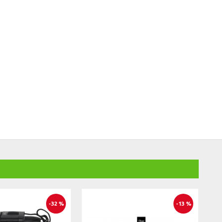
-32 %
-13 %