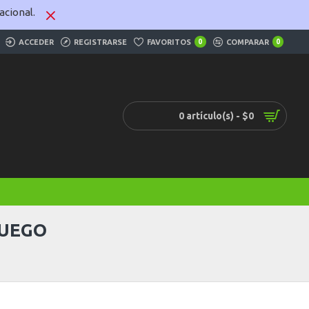
cional.
ACCEDER
REGISTRARSE
FAVORITOS
0
COMPARAR
0
0 artículo(s) - $0
JUEGO