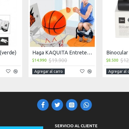
 (verde)
Haga KAQUITA Entretenida, Basketball, Juego
$19.900
$12
$14.990
$8.500
Agregar al carro
Agregar al 
SERVICIO AL CLIENTE