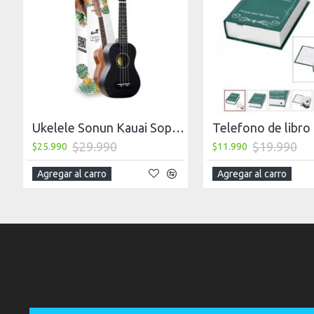
Ukelele Sonun Kauai Soprano 21 + Funda, Negro
Telefono de libro
$29.990
$19.990
$25.990
$11.990
Agregar al carro
Agregar al carro