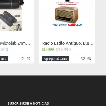
Binocular Microlab 21mm 8X C/Bolso
Radio Estilo Antiguo, Bluetooth
.500
$39.990
$34.990
carro
Agregar al carro
SUSCRIBIRSE A NOTICIAS