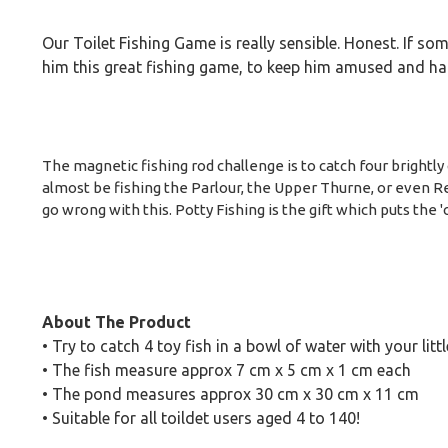
Our Toilet Fishing Game is really sensible. Honest. If s
him this great fishing game, to keep him amused and hap
The magnetic fishing rod challenge is to catch four brightly 
almost be fishing the Parlour, the Upper Thurne, or even Red
go wrong with this. Potty Fishing is the gift which puts the 
About The Product
• Try to catch 4 toy fish in a bowl of water with your litt
• The fish measure approx 7 cm x 5 cm x 1 cm each
• The pond measures approx 30 cm x 30 cm x 11 cm
• Suitable for all toildet users aged 4 to 140!