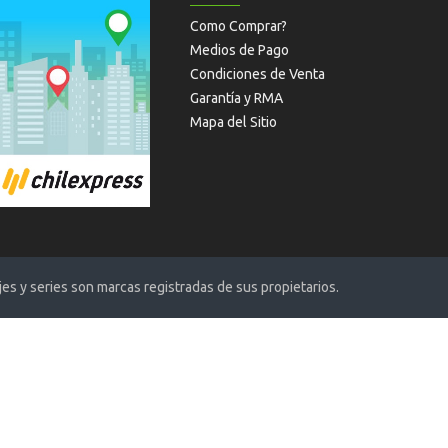
Como Comprar?
Medios de Pago
Condiciones de Venta
Garantía y RMA
Mapa del Sitio
s y series son marcas registradas de sus propietarios.