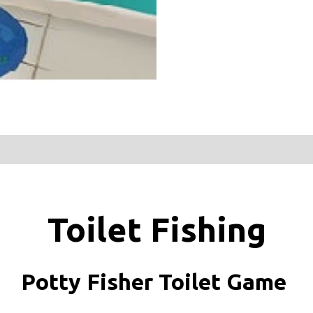
Toilet Fishing
Potty Fisher Toilet Game