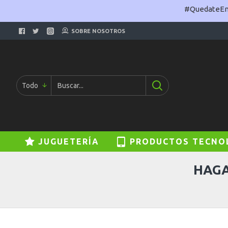
#QuedateEnC
SOBRE NOSOTROS
Todo
JUGUETERÍA
PRODUCTOS TECNO
HAGA