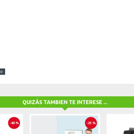
go
QUIZÁS TAMBIEN TE INTERESE ...
-40 %
-25 %