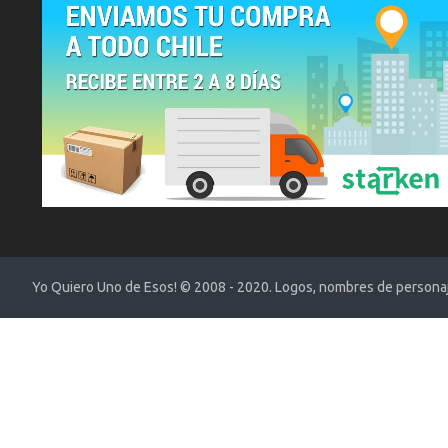
Yo Quiero Uno de Esos! © 2008 - 2020. Logos, nombres de personaje