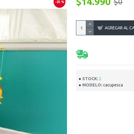
$14.990
$0
-25 %
AGREGAR AL C
STOCK:
2
MODELO:
cacupesca