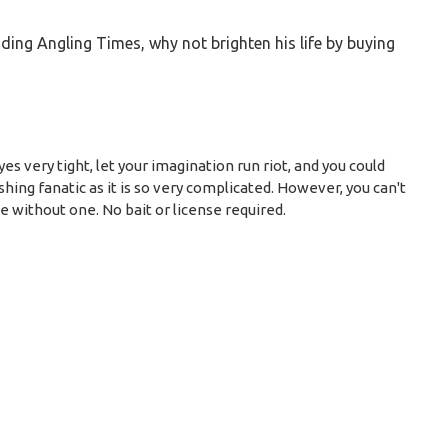
ading Angling Times, why not brighten his life by buying
es very tight, let your imagination run riot, and you could
hing fanatic as it is so very complicated. However, you can't
be without one. No bait or license required.