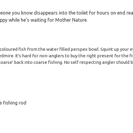
omeone you know disappears into the toilet for hours on end re
py while he's waiting for Mother Nature.
coloured fish from the water filled perspex bowl. Squint up your ey
mire. It's hard for non-anglers to buy the right present for the fis
'coarse' back into coarse fishing. No self respecting angler should 
le fishing rod