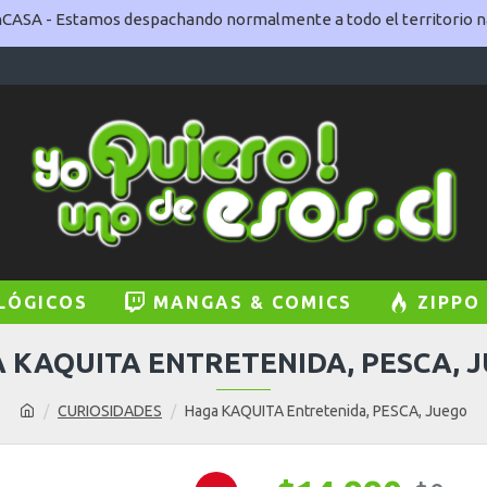
ASA - Estamos despachando normalmente a todo el territorio na
LÓGICOS
MANGAS & COMICS
ZIPPO
 KAQUITA ENTRETENIDA, PESCA, 
CURIOSIDADES
Haga KAQUITA Entretenida, PESCA, Juego