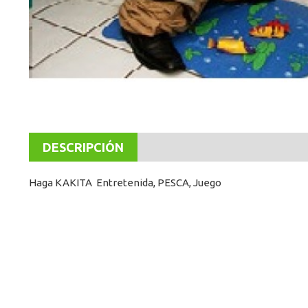
DESCRIPCIÓN
Haga KAKITA Entretenida, PESCA, Juego